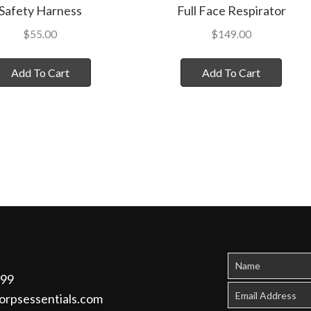
Safety Harness
Full Face Respirator
$
55.00
$
149.00
Add To Cart
Add To Cart
299
orpsessentials.com