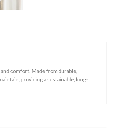
n and comfort. Made from durable,
maintain, providing a sustainable, long-