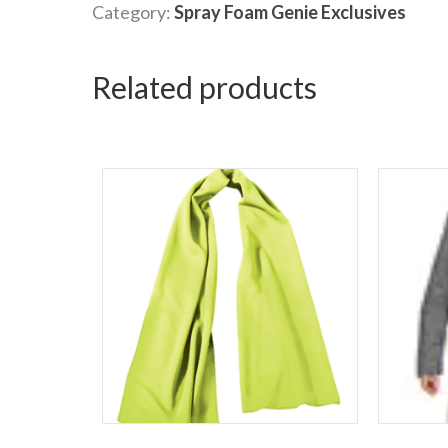
Category:
Spray Foam Genie Exclusives
Related products