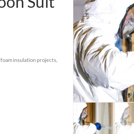
oon Suit
foam insulation projects,