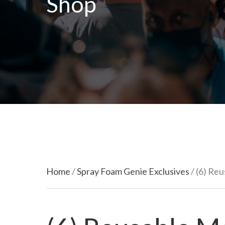
Shop
Home
/
Spray Foam Genie Exclusives
/ (6) Re