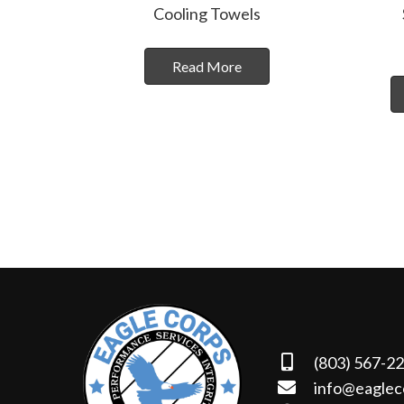
Cooling Towels
Read More
(803) 567-2
info@eaglec