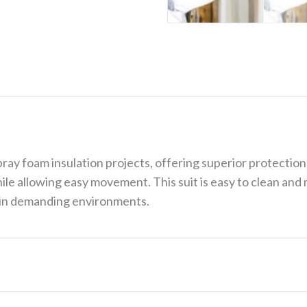
ray foam insulation projects, offering superior protectio
ile allowing easy movement. This suit is easy to clean and 
g in demanding environments.