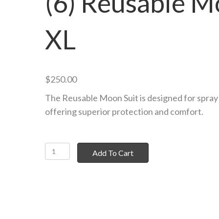
(6) Reusable M
XL
$
250.00
The Reusable Moon Suit is designed for spray 
offering superior protection and comfort.
(6)
Add To Cart
Reusable
Moon
Suit
XL
quantity