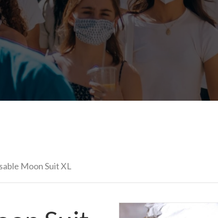
usable Moon Suit XL