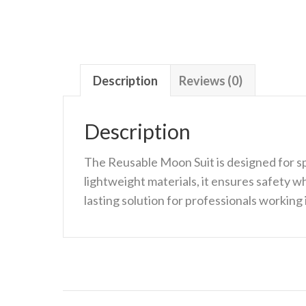
Description
Reviews (0)
Description
The Reusable Moon Suit is designed for sp
lightweight materials, it ensures safety wh
lasting solution for professionals workin