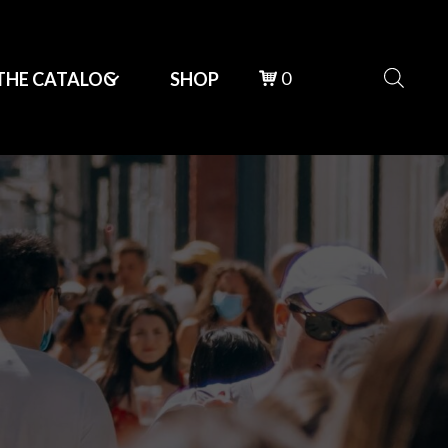
0
THE CATALOG
SHOP