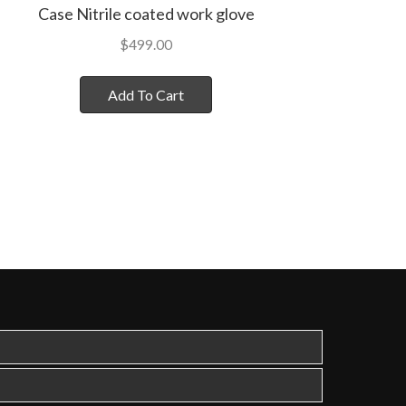
Case Nitrile coated work glove
$
499.00
Add To Cart