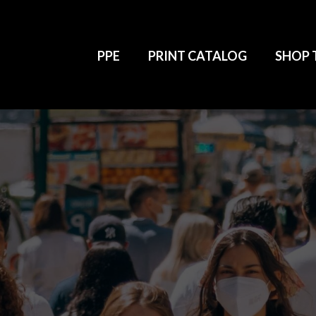
PPE
PRINT CATALOG
SHOP 